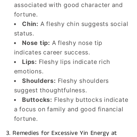
associated with good character and
fortune.
Chin:
A fleshy chin suggests social
status.
Nose tip:
A fleshy nose tip
indicates career success.
Lips:
Fleshy lips indicate rich
emotions.
Shoulders:
Fleshy shoulders
suggest thoughtfulness.
Buttocks:
Fleshy buttocks indicate
a focus on family and good financial
fortune.
3. Remedies for Excessive Yin Energy at