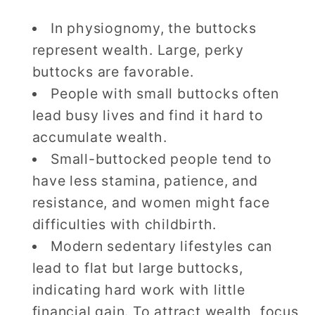
In physiognomy, the buttocks
represent wealth. Large, perky
buttocks are favorable.
People with small buttocks often
lead busy lives and find it hard to
accumulate wealth.
Small-buttocked people tend to
have less stamina, patience, and
resistance, and women might face
difficulties with childbirth.
Modern sedentary lifestyles can
lead to flat but large buttocks,
indicating hard work with little
financial gain. To attract wealth, focus