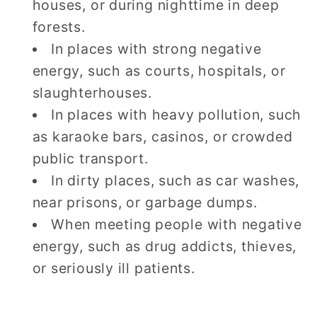
houses, or during nighttime in deep
forests.
In places with strong negative
energy, such as courts, hospitals, or
slaughterhouses.
In places with heavy pollution, such
as karaoke bars, casinos, or crowded
public transport.
In dirty places, such as car washes,
near prisons, or garbage dumps.
When meeting people with negative
energy, such as drug addicts, thieves,
or seriously ill patients.