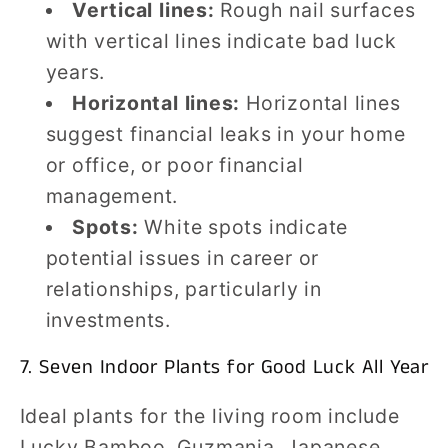
Vertical lines:
Rough nail surfaces
with vertical lines indicate bad luck
years.
Horizontal lines:
Horizontal lines
suggest financial leaks in your home
or office, or poor financial
management.
Spots:
White spots indicate
potential issues in career or
relationships, particularly in
investments.
7. Seven Indoor Plants for Good Luck All Year
Ideal plants for the living room include
Lucky Bamboo, Guzmania, Japanese