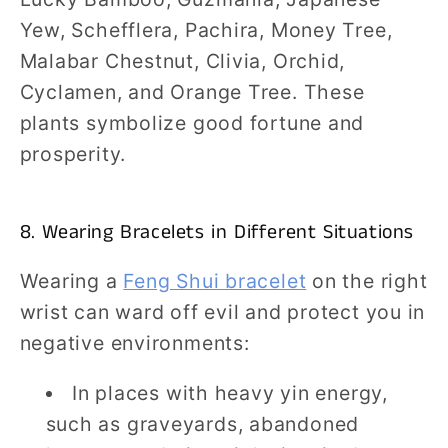
Yew, Schefflera, Pachira, Money Tree,
Malabar Chestnut, Clivia, Orchid,
Cyclamen, and Orange Tree. These
plants symbolize good fortune and
prosperity.
8. Wearing Bracelets in Different Situations
Wearing a
Feng Shui bracelet
on the right
wrist can ward off evil and protect you in
negative environments:
In places with heavy yin energy,
such as graveyards, abandoned