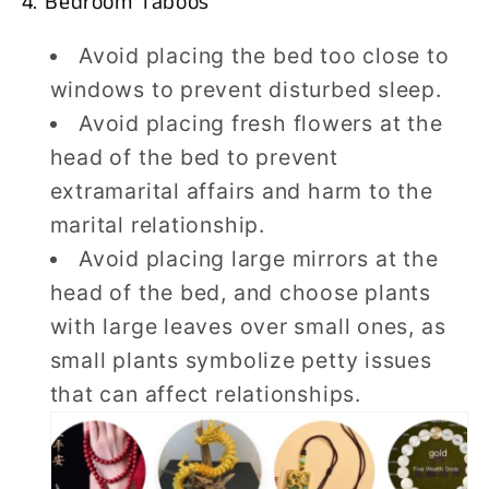
4. Bedroom Taboos
Avoid placing the bed too close to
windows to prevent disturbed sleep.
Avoid placing fresh flowers at the
head of the bed to prevent
extramarital affairs and harm to the
marital relationship.
Avoid placing large mirrors at the
head of the bed, and choose plants
with large leaves over small ones, as
small plants symbolize petty issues
that can affect relationships.