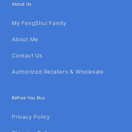
About Us
My FengShui Family
About Me
Contact Us
Authorized Retailers & Wholesale
Befroe You Buy
Privacy Policy