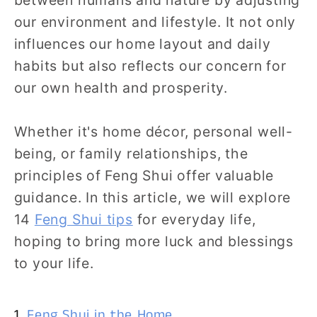
our environment and lifestyle. It not only
influences our home layout and daily
habits but also reflects our concern for
our own health and prosperity.
Whether it's home décor, personal well-
being, or family relationships, the
principles of Feng Shui offer valuable
guidance. In this article, we will explore
14
Feng Shui tips
for everyday life,
hoping to bring more luck and blessings
to your life.
1.
Feng Shui in the Home