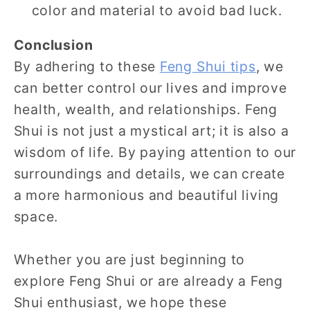
color and material to avoid bad luck.
Conclusion
By adhering to these
Feng Shui tips
, we
can better control our lives and improve
health, wealth, and relationships. Feng
Shui is not just a mystical art; it is also a
wisdom of life. By paying attention to our
surroundings and details, we can create
a more harmonious and beautiful living
space.
Whether you are just beginning to
explore Feng Shui or are already a Feng
Shui enthusiast, we hope these