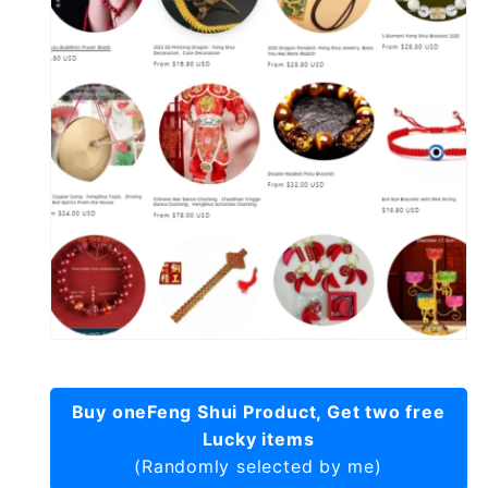
Buy oneFeng Shui Product, Get two free
Lucky items
(Randomly selected by me)