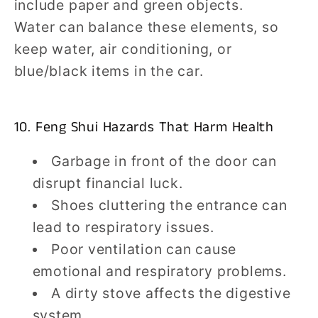
include paper and green objects.
Water can balance these elements, so
keep water, air conditioning, or
blue/black items in the car.
10. Feng Shui Hazards That Harm Health
Garbage in front of the door can
disrupt financial luck.
Shoes cluttering the entrance can
lead to respiratory issues.
Poor ventilation can cause
emotional and respiratory problems.
A dirty stove affects the digestive
system.