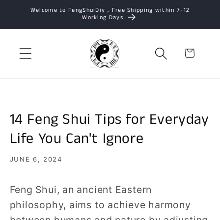
Skip to
Welcome to FengShuiDiy，Free Shipping within 7-12
Working Days
content
Cart
14 Feng Shui Tips for Everyday
Life You Can't Ignore
JUNE 6, 2024
Feng Shui, an ancient Eastern
philosophy, aims to achieve harmony
between humans and nature by adjusting