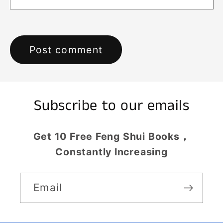
Subscribe to our emails
Get 10 Free Feng Shui Books，
Constantly Increasing
Email