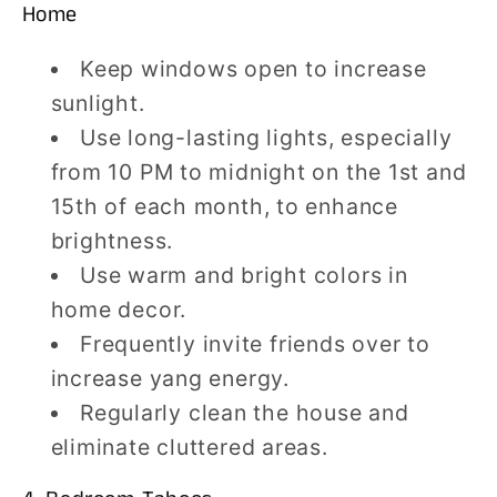
Home
Keep windows open to increase
sunlight.
Use long-lasting lights, especially
from 10 PM to midnight on the 1st and
15th of each month, to enhance
brightness.
Use warm and bright colors in
home decor.
Frequently invite friends over to
increase yang energy.
Regularly clean the house and
eliminate cluttered areas.