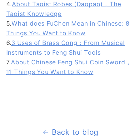
4.
About Taoist Robes (Daopao)，The
Taoist Knowledge
5.
What does FuChen Mean in Chinese: 8
Things You Want to Know
6.
3 Uses of Brass Gong：From Musical
Instruments to Feng Shui Tools
7.
About Chinese Feng Shui Coin Sword，
11 Things You Want to Know
Back to blog