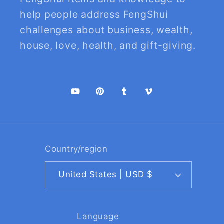
help people address FengShui
challenges about business, wealth,
house, love, health, and gift-giving.
YouTube
Pinterest
Tumblr
Vimeo
Country/region
United States | USD $
Language