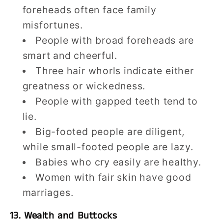
foreheads often face family
misfortunes.
People with broad foreheads are
smart and cheerful.
Three hair whorls indicate either
greatness or wickedness.
People with gapped teeth tend to
lie.
Big-footed people are diligent,
while small-footed people are lazy.
Babies who cry easily are healthy.
Women with fair skin have good
marriages.
13. Wealth and Buttocks