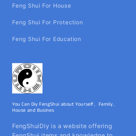
Feng Shui For House
Feng Shui For Protection
Feng Shui For Education
You Can Diy FengShui about Yourself、Family、
House and Busines
FengShuiDiy is a website offering
FengShui items and knowledge to