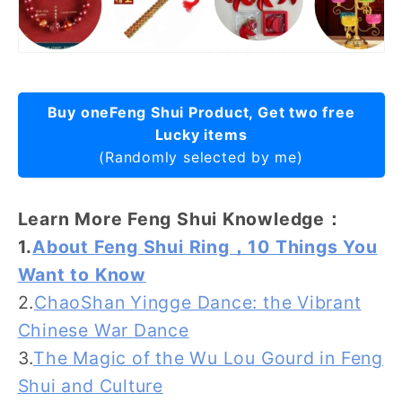
Buy oneFeng Shui Product, Get two free
Lucky items
(Randomly selected by me)
Learn More Feng Shui Knowledge：
1.
About Feng Shui Ring，10 Things You
Want to Know
2.
ChaoShan Yingge Dance: the Vibrant
Chinese War Dance
3.
The Magic of the Wu Lou Gourd in Feng
Shui and Culture