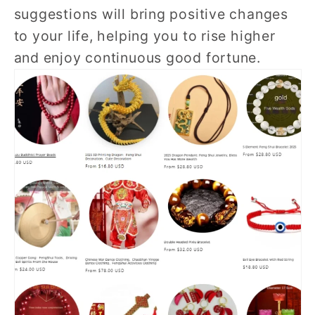
suggestions will bring positive changes
to your life, helping you to rise higher
and enjoy continuous good fortune.