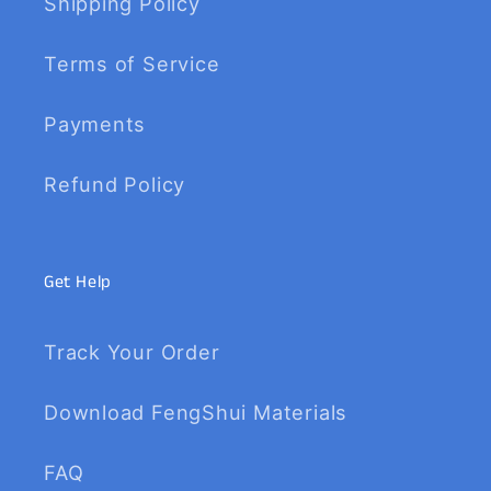
Shipping Policy
Terms of Service
Payments
Refund Policy
Get Help
Track Your Order
Download FengShui Materials
FAQ