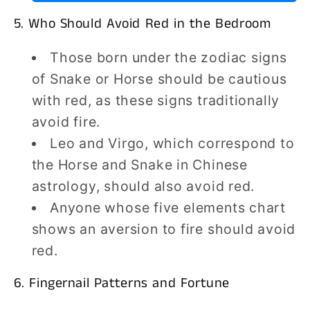
5. Who Should Avoid Red in the Bedroom
Those born under the zodiac signs
of Snake or Horse should be cautious
with red, as these signs traditionally
avoid fire.
Leo and Virgo, which correspond to
the Horse and Snake in Chinese
astrology, should also avoid red.
Anyone whose five elements chart
shows an aversion to fire should avoid
red.
6. Fingernail Patterns and Fortune