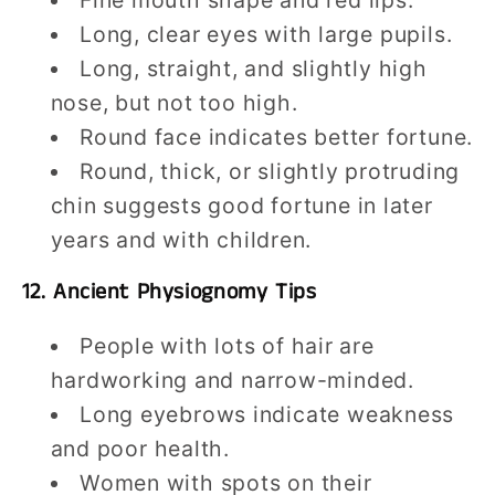
Long, clear eyes with large pupils.
Long, straight, and slightly high
nose, but not too high.
Round face indicates better fortune.
Round, thick, or slightly protruding
chin suggests good fortune in later
years and with children.
12. Ancient Physiognomy Tips
People with lots of hair are
hardworking and narrow-minded.
Long eyebrows indicate weakness
and poor health.
Women with spots on their