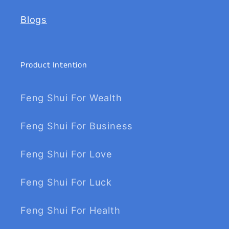
Blogs
Product Intention
Feng Shui For Wealth
Feng Shui For Business
Feng Shui For Love
Feng Shui For Luck
Feng Shui For Health