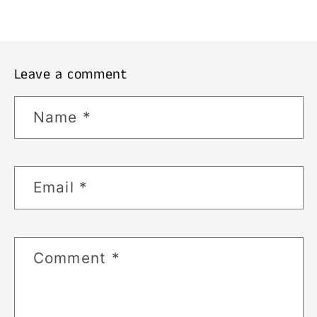
Leave a comment
Name
*
Email
*
Comment
*