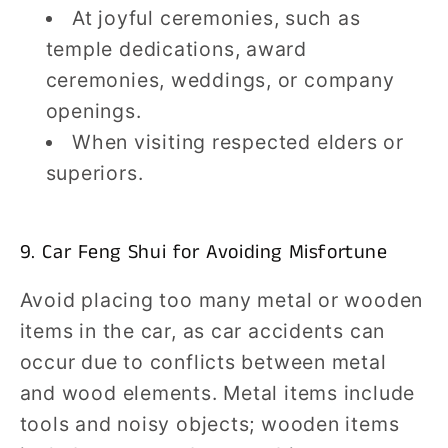
At joyful ceremonies, such as
temple dedications, award
ceremonies, weddings, or company
openings.
When visiting respected elders or
superiors.
9. Car Feng Shui for Avoiding Misfortune
Avoid placing too many metal or wooden
items in the car, as car accidents can
occur due to conflicts between metal
and wood elements. Metal items include
tools and noisy objects; wooden items