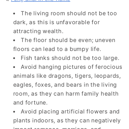
The living room should not be too
dark, as this is unfavorable for
attracting wealth.
The floor should be even; uneven
floors can lead to a bumpy life.
Fish tanks should not be too large.
Avoid hanging pictures of ferocious
animals like dragons, tigers, leopards,
eagles, foxes, and bears in the living
room, as they can harm family health
and fortune.
Avoid placing artificial flowers and
plants indoors, as they can negatively