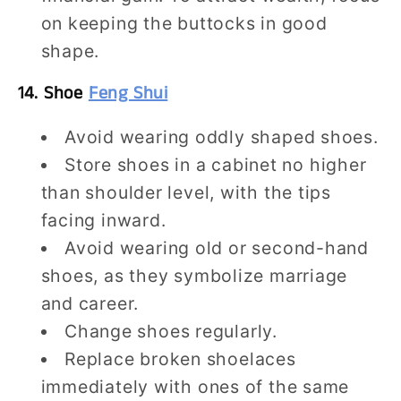
on keeping the buttocks in good
shape.
14. Shoe
Feng Shui
Avoid wearing oddly shaped shoes.
Store shoes in a cabinet no higher
than shoulder level, with the tips
facing inward.
Avoid wearing old or second-hand
shoes, as they symbolize marriage
and career.
Change shoes regularly.
Replace broken shoelaces
immediately with ones of the same