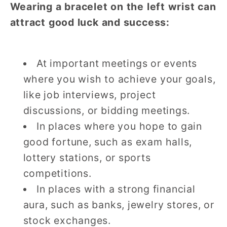
Wearing a bracelet on the left wrist can
attract good luck and success:
At important meetings or events
where you wish to achieve your goals,
like job interviews, project
discussions, or bidding meetings.
In places where you hope to gain
good fortune, such as exam halls,
lottery stations, or sports
competitions.
In places with a strong financial
aura, such as banks, jewelry stores, or
stock exchanges.