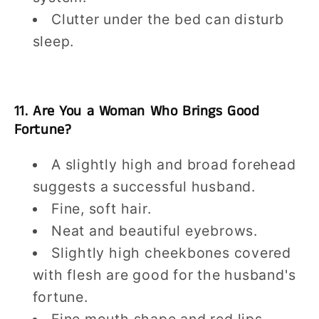
Clutter under the bed can disturb
sleep.
11. Are You a Woman Who Brings Good
Fortune?
A slightly high and broad forehead
suggests a successful husband.
Fine, soft hair.
Neat and beautiful eyebrows.
Slightly high cheekbones covered
with flesh are good for the husband's
fortune.
Fine mouth shape and red lips.