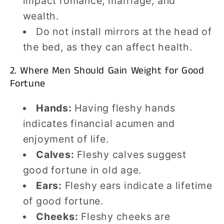
impact romance, marriage, and
wealth.
Do not install mirrors at the head of
the bed, as they can affect health.
2. Where Men Should Gain Weight for Good
Fortune
Hands:
Having fleshy hands
indicates financial acumen and
enjoyment of life.
Calves:
Fleshy calves suggest
good fortune in old age.
Ears:
Fleshy ears indicate a lifetime
of good fortune.
Cheeks:
Fleshy cheeks are