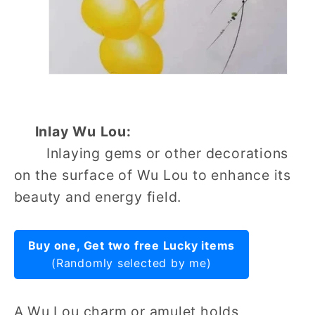
Inlay Wu Lou:
Inlaying gems or other decorations
on the surface of Wu Lou to enhance its
beauty and energy field.
Buy one, Get two free Lucky items
(Randomly selected by me)
A Wu Lou charm or amulet holds