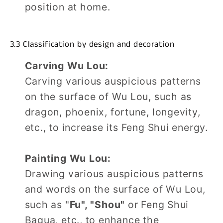
position at home.
3.3 Classification by design and decoration
Carving Wu Lou:
Carving various auspicious patterns
on the surface of Wu Lou, such as
dragon, phoenix, fortune, longevity,
etc., to increase its Feng Shui energy.
Painting Wu Lou:
Drawing various auspicious patterns
and words on the surface of Wu Lou,
such as "
Fu", "Shou"
or Feng Shui
Bagua, etc., to enhance the