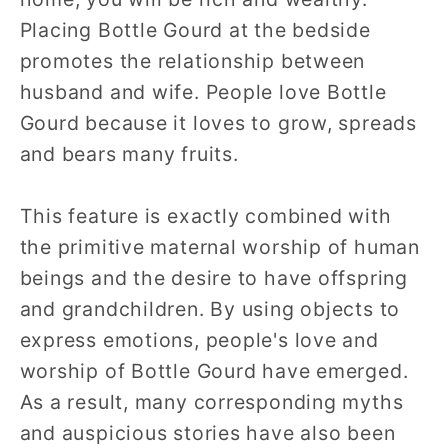
Placing Bottle Gourd at the bedside
promotes the relationship between
husband and wife. People love Bottle
Gourd because it loves to grow, spreads
and bears many fruits.
This feature is exactly combined with
the primitive maternal worship of human
beings and the desire to have offspring
and grandchildren. By using objects to
express emotions, people's love and
worship of Bottle Gourd have emerged.
As a result, many corresponding myths
and auspicious stories have also been