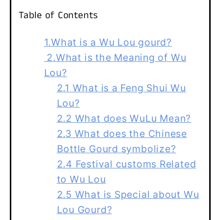
Table of Contents
1.What is a Wu Lou gourd?
2.What is the Meaning of Wu
Lou?
2.1 What is a Feng Shui Wu
Lou?
2.2 What does WuLu Mean?
2.3 What does the Chinese
Bottle Gourd symbolize?
2.4 Festival customs Related
to Wu Lou
2.5 What is Special about Wu
Lou Gourd?