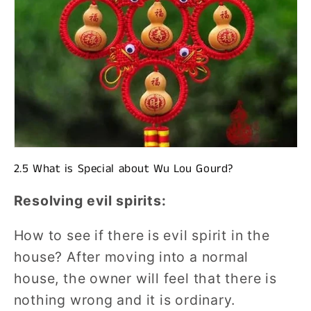
2.5 What is Special about Wu Lou Gourd?
Resolving evil spirits:
How to see if there is evil spirit in the
house? After moving into a normal
house, the owner will feel that there is
nothing wrong and it is ordinary.