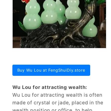
Buy Wu Lou at FengShuiDiy.store
Wu Lou for attracting wealth:
Wu Lou for attracting wealth is often
made of crystal or jade, placed in the
wealth position or office, to help