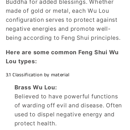
Buddha for added blessings. Whether
made of gold or metal, each Wu Lou
configuration serves to protect against
negative energies and promote well-
being according to Feng Shui principles.
Here are some common Feng Shui Wu
Lou types:
3.1 Classification by material
Brass Wu Lou:
Believed to have powerful functions
of warding off evil and disease. Often
used to dispel negative energy and
protect health.