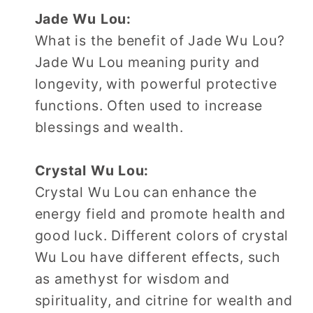
Jade Wu Lou:
What is the benefit of Jade Wu Lou?
Jade Wu Lou meaning purity and
longevity, with powerful protective
functions. Often used to increase
blessings and wealth.
Crystal Wu Lou:
Crystal Wu Lou can enhance the
energy field and promote health and
good luck. Different colors of crystal
Wu Lou have different effects, such
as amethyst for wisdom and
spirituality, and citrine for wealth and