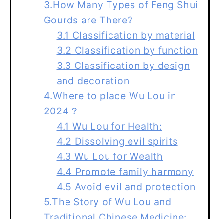
3.How Many Types of Feng Shui
Gourds are There?
3.1 Classification by material
3.2 Classification by function
3.3 Classification by design
and decoration
4.Where to place Wu Lou in
2024？
4.1 Wu Lou for Health:
4.2 Dissolving evil spirits
4.3 Wu Lou for Wealth
4.4 Promote family harmony
4.5 Avoid evil and protection
5.The Story of Wu Lou and
Traditional Chinese Medicine: