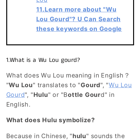
11.Learn more about "Wu
Lou Gourd"? U Can Search
these keywords on Google
1.What is a Wu Lou gourd?
What does Wu Lou meaning in English？
"
Wu Lou
" translates to "
Gourd
", "
Wu Lou
Gourd
", "
Hulu
" or "B
ottle Gour
d" in
English.
What does Hulu symbolize?
Because in Chinese, "
hulu
" sounds the