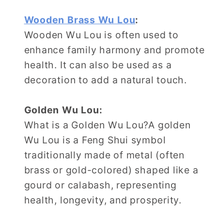
Wooden Brass Wu Lou
:
Wooden Wu Lou is often used to
enhance family harmony and promote
health. It can also be used as a
decoration to add a natural touch.
Golden Wu Lou:
What is a Golden Wu Lou?A golden
Wu Lou is a Feng Shui symbol
traditionally made of metal (often
brass or gold-colored) shaped like a
gourd or calabash, representing
health, longevity, and prosperity.