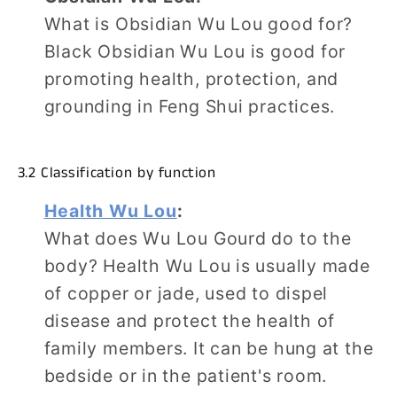
What is Obsidian Wu Lou good for?
Black Obsidian Wu Lou is good for
promoting health, protection, and
grounding in Feng Shui practices.
3.2 Classification by function
Health Wu Lou
:
What does Wu Lou Gourd do to the
body? Health Wu Lou is usually made
of copper or jade, used to dispel
disease and protect the health of
family members. It can be hung at the
bedside or in the patient's room.