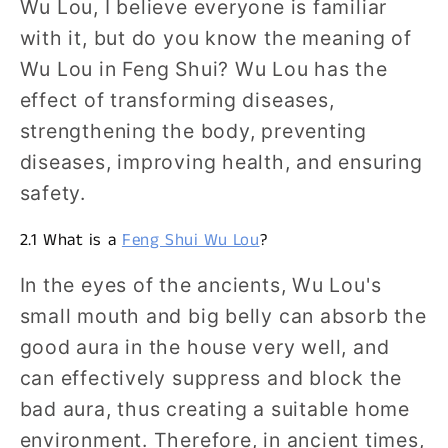
Wu Lou, I believe everyone is familiar
with it, but do you know the meaning of
Wu Lou in Feng Shui? Wu Lou has the
effect of transforming diseases,
strengthening the body, preventing
diseases, improving health, and ensuring
safety.
2.1 What is a
Feng Shui Wu Lou
?
In the eyes of the ancients, Wu Lou's
small mouth and big belly can absorb the
good aura in the house very well, and
can effectively suppress and block the
bad aura, thus creating a suitable home
environment. Therefore, in ancient times,