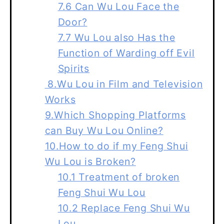
7.6 Can Wu Lou Face the
Door?
7.7 Wu Lou also Has the
Function of Warding off Evil
Spirits
8.Wu Lou in Film and Television
Works
9.Which Shopping Platforms
can Buy Wu Lou Online?
10.How to do if my Feng Shui
Wu Lou is Broken?
10.1 Treatment of broken
Feng Shui Wu Lou
10.2 Replace Feng Shui Wu
Lou