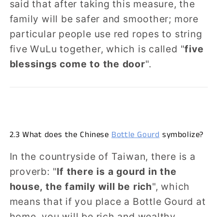
said that after taking this measure, the
family will be safer and smoother; more
particular people use red ropes to string
five WuLu together, which is called "
five
blessings come to the door
".
2.3 What does the Chinese
Bottle Gourd
symbolize?
In the countryside of Taiwan, there is a
proverb: "
If there is a gourd in the
house, the family will be rich
", which
means that if you place a Bottle Gourd at
home, you will be rich and wealthy.