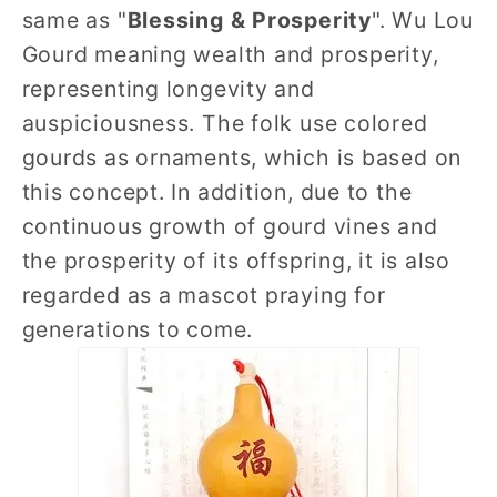
same as "
Blessing & Prosperity
". Wu Lou
Gourd meaning wealth and prosperity,
representing longevity and
auspiciousness. The folk use colored
gourds as ornaments, which is based on
this concept. In addition, due to the
continuous growth of gourd vines and
the prosperity of its offspring, it is also
regarded as a mascot praying for
generations to come.