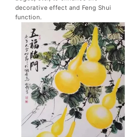
decorative effect and Feng Shui
function.