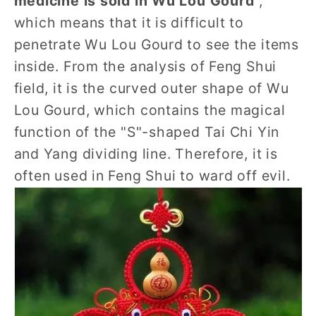
medicine is sold in Wu Lou Gourd
",
which means that it is difficult to
penetrate Wu Lou Gourd to see the items
inside. From the analysis of Feng Shui
field, it is the curved outer shape of Wu
Lou Gourd, which contains the magical
function of the "S"-shaped Tai Chi Yin
and Yang dividing line. Therefore, it is
often used in Feng Shui to ward off evil.