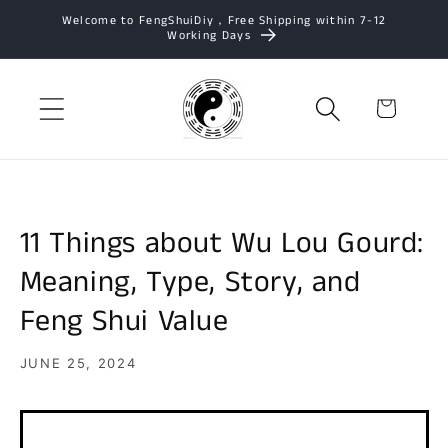
Skip to
Welcome to FengShuiDiy，Free Shipping within 7-12
Working Days
content
Cart
11 Things about Wu Lou Gourd:
Meaning, Type, Story, and
Feng Shui Value
JUNE 25, 2024