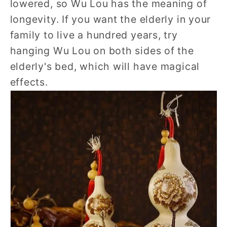
lowered, so Wu Lou has the meaning of
longevity. If you want the elderly in your
family to live a hundred years, try
hanging Wu Lou on both sides of the
elderly's bed, which will have magical
effects.