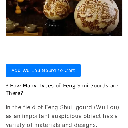
Add Wu Lou Gourd to Cart
3.How Many Types of Feng Shui Gourds are
There?
In the field of Feng Shui, gourd (Wu Lou)
as an important auspicious object has a
variety of materials and designs.