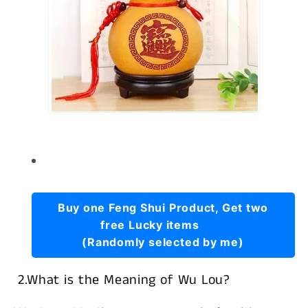
Buy one Feng Shui Product, Get two
free Lucky items
(Randomly selected by me)
2.What is the Meaning of Wu Lou?