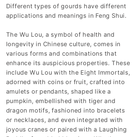
Different types of gourds have different
applications and meanings in Feng Shui.
The Wu Lou, a symbol of health and
longevity in Chinese culture, comes in
various forms and combinations that
enhance its auspicious properties. These
include Wu Lou with the Eight Immortals,
adorned with coins or fruit, crafted into
amulets or pendants, shaped like a
pumpkin, embellished with tiger and
dragon motifs, fashioned into bracelets
or necklaces, and even integrated with
joyous cranes or paired with a Laughing