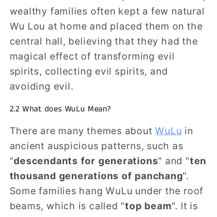
wealthy families often kept a few natural
Wu Lou at home and placed them on the
central hall, believing that they had the
magical effect of transforming evil
spirits, collecting evil spirits, and
avoiding evil.
2.2 What does WuLu Mean?
There are many themes about
WuLu
in
ancient auspicious patterns, such as
"
descendants for generations
" and "
ten
thousand generations of panchang
".
Some families hang WuLu under the roof
beams, which is called "
top beam
". It is