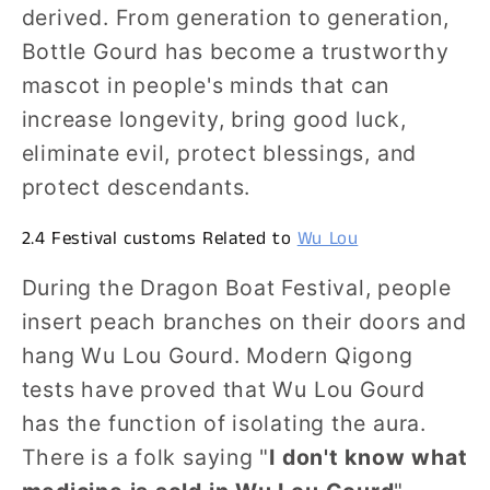
derived. From generation to generation,
Bottle Gourd has become a trustworthy
mascot in people's minds that can
increase longevity, bring good luck,
eliminate evil, protect blessings, and
protect descendants.
2.4 Festival customs Related to
Wu Lou
During the Dragon Boat Festival, people
insert peach branches on their doors and
hang Wu Lou Gourd. Modern Qigong
tests have proved that Wu Lou Gourd
has the function of isolating the aura.
There is a folk saying "
I don't know what