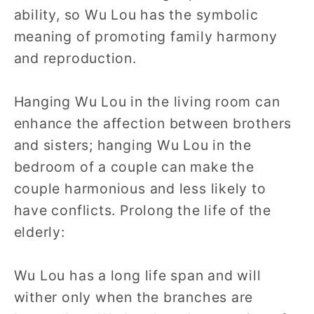
ability, so Wu Lou has the symbolic
meaning of promoting family harmony
and reproduction.
Hanging Wu Lou in the living room can
enhance the affection between brothers
and sisters; hanging Wu Lou in the
bedroom of a couple can make the
couple harmonious and less likely to
have conflicts. Prolong the life of the
elderly:
Wu Lou has a long life span and will
wither only when the branches are