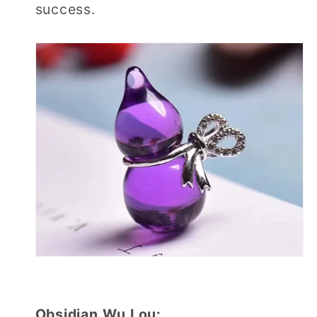
success.
Obsidian Wu Lou: