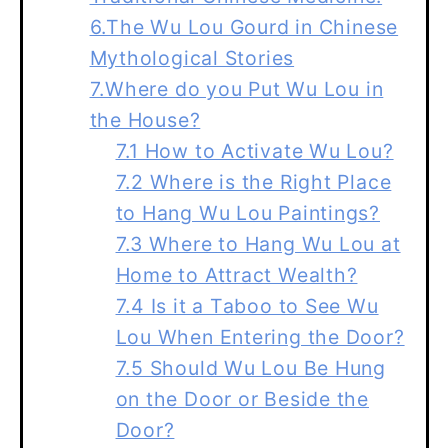
6.The Wu Lou Gourd in Chinese
Mythological Stories
7.Where do you Put Wu Lou in
the House?
7.1 How to Activate Wu Lou?
7.2 Where is the Right Place
to Hang Wu Lou Paintings?
7.3 Where to Hang Wu Lou at
Home to Attract Wealth?
7.4 Is it a Taboo to See Wu
Lou When Entering the Door?
7.5 Should Wu Lou Be Hung
on the Door or Beside the
Door?