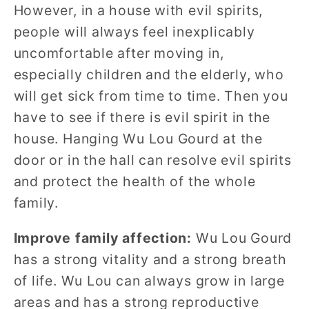
However, in a house with evil spirits,
people will always feel inexplicably
uncomfortable after moving in,
especially children and the elderly, who
will get sick from time to time. Then you
have to see if there is evil spirit in the
house. Hanging Wu Lou Gourd at the
door or in the hall can resolve evil spirits
and protect the health of the whole
family.
Improve family affection:
Wu Lou Gourd
has a strong vitality and a strong breath
of life. Wu Lou can always grow in large
areas and has a strong reproductive