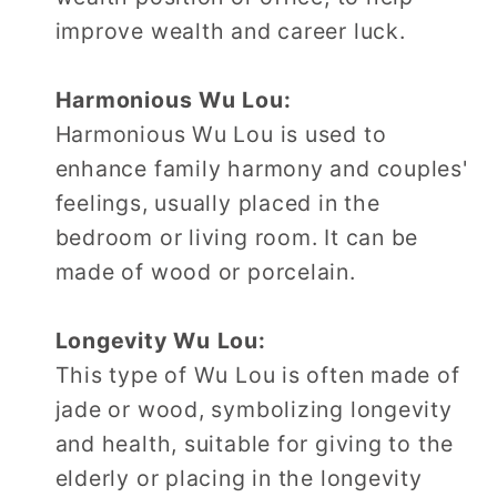
improve wealth and career luck.
Harmonious Wu Lou:
Harmonious Wu Lou is used to
enhance family harmony and couples'
feelings, usually placed in the
bedroom or living room. It can be
made of wood or porcelain.
Longevity Wu Lou:
This type of Wu Lou is often made of
jade or wood, symbolizing longevity
and health, suitable for giving to the
elderly or placing in the longevity