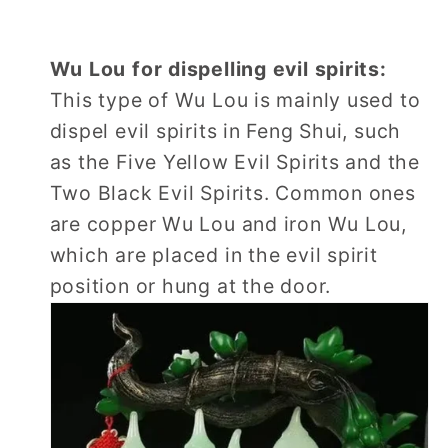
Wu Lou for dispelling evil spirits:
This type of Wu Lou is mainly used to
dispel evil spirits in Feng Shui, such
as the Five Yellow Evil Spirits and the
Two Black Evil Spirits. Common ones
are copper Wu Lou and iron Wu Lou,
which are placed in the evil spirit
position or hung at the door.