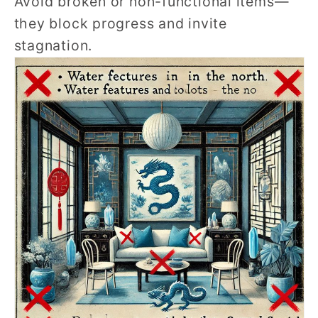
Avoid broken or non-functional items—
they block progress and invite
stagnation.