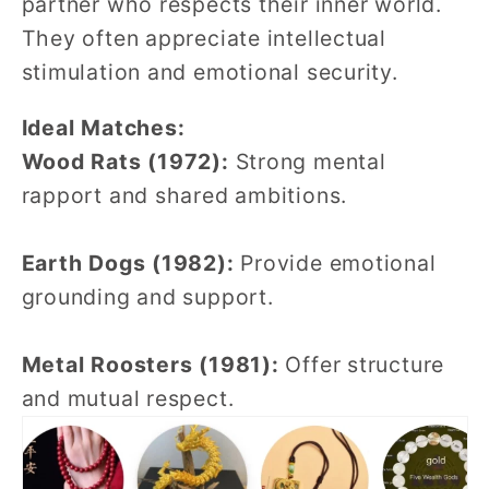
partner who respects their inner world.
They often appreciate intellectual
stimulation and emotional security.
Ideal Matches:
Wood Rats (1972):
Strong mental
rapport and shared ambitions.
Earth Dogs (1982):
Provide emotional
grounding and support.
Metal Roosters (1981):
Offer structure
and mutual respect.