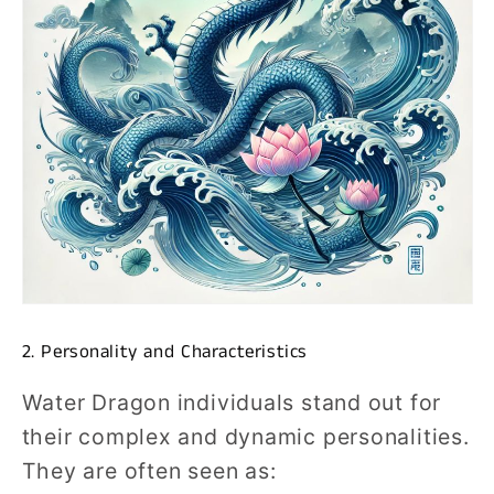
2. Personality and Characteristics
Water Dragon individuals stand out for
their complex and dynamic personalities.
They are often seen as: