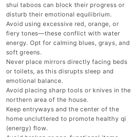
shui taboos can block their progress or
disturb their emotional equilibrium.
Avoid using excessive red, orange, or
fiery tones—these conflict with water
energy. Opt for calming blues, grays, and
soft greens.
Never place mirrors directly facing beds
or toilets, as this disrupts sleep and
emotional balance.
Avoid placing sharp tools or knives in the
northern area of the house.
Keep entryways and the center of the
home uncluttered to promote healthy qi
(energy) flow.