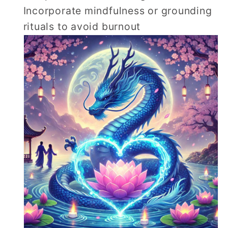
Incorporate mindfulness or grounding
rituals to avoid burnout