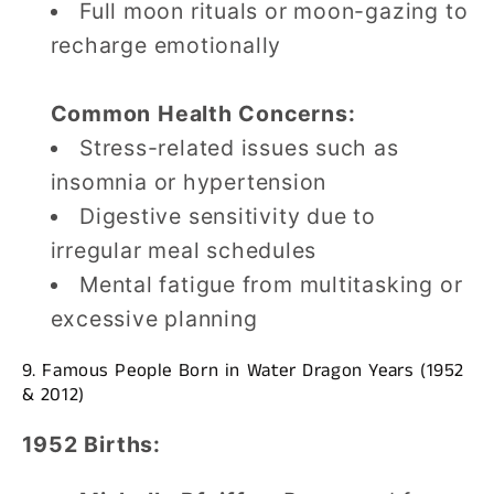
Full moon rituals or moon-gazing to
recharge emotionally
Common Health Concerns:
Stress-related issues such as
insomnia or hypertension
Digestive sensitivity due to
irregular meal schedules
Mental fatigue from multitasking or
excessive planning
9. Famous People Born in Water Dragon Years (1952
& 2012)
1952 Births: