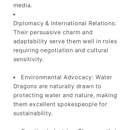
media.
Diplomacy & International Relations:
Their persuasive charm and
adaptability serve them well in roles
requiring negotiation and cultural
sensitivity.
Environmental Advocacy: Water
Dragons are naturally drawn to
protecting water and nature, making
them excellent spokespeople for
sustainability.