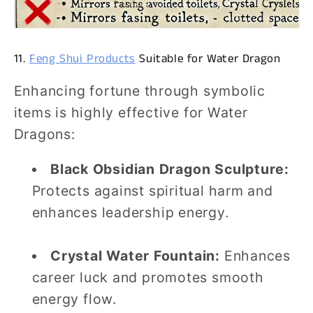
11.
Feng Shui Products
Suitable for Water Dragon
Enhancing fortune through symbolic
items is highly effective for Water
Dragons:
Black Obsidian Dragon Sculpture:
Protects against spiritual harm and
enhances leadership energy.
Crystal Water Fountain:
Enhances
career luck and promotes smooth
energy flow.