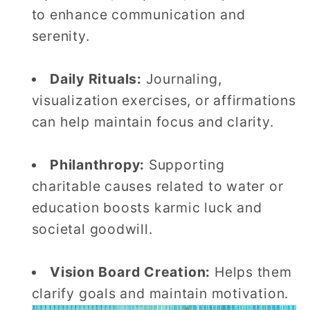
to enhance communication and
serenity.
Daily Rituals:
Journaling,
visualization exercises, or affirmations
can help maintain focus and clarity.
Philanthropy:
Supporting
charitable causes related to water or
education boosts karmic luck and
societal goodwill.
Vision Board Creation:
Helps them
clarify goals and maintain motivation.