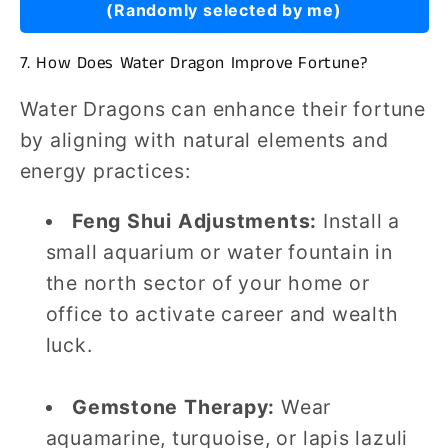
(Randomly selected by me)
7. How Does Water Dragon Improve Fortune?
Water Dragons can enhance their fortune
by aligning with natural elements and
energy practices:
Feng Shui Adjustments:
Install a
small aquarium or water fountain in
the north sector of your home or
office to activate career and wealth
luck.
Gemstone Therapy:
Wear
aquamarine, turquoise, or lapis lazuli