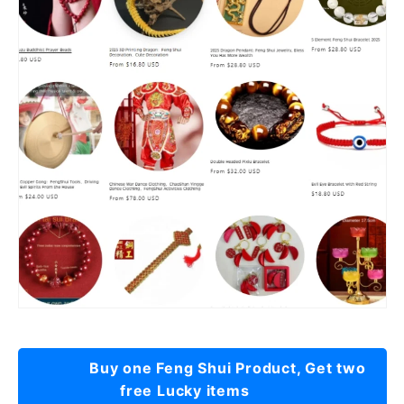
Buy one Feng Shui Product, Get two
free Lucky items