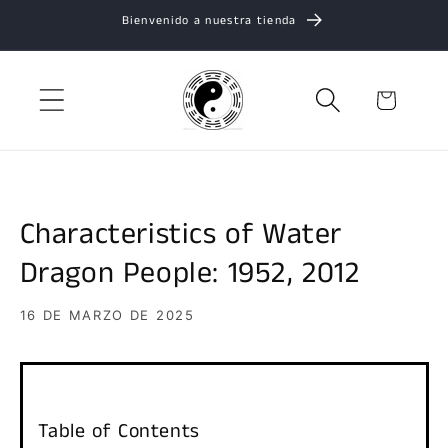
Ir
Bienvenido a nuestra tienda
directamente
al contenido
Carrito
Characteristics of Water
Dragon People: 1952, 2012
16 DE MARZO DE 2025
Table of Contents