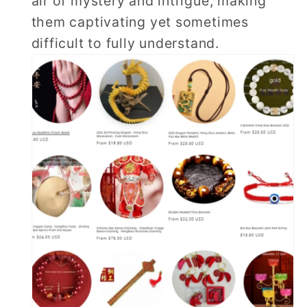
air of mystery and intrigue, making
them captivating yet sometimes
difficult to fully understand.