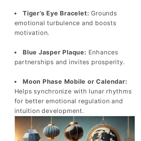
Tiger’s Eye Bracelet:
Grounds
emotional turbulence and boosts
motivation.
Blue Jasper Plaque:
Enhances
partnerships and invites prosperity.
Moon Phase Mobile or Calendar:
Helps synchronize with lunar rhythms
for better emotional regulation and
intuition development.