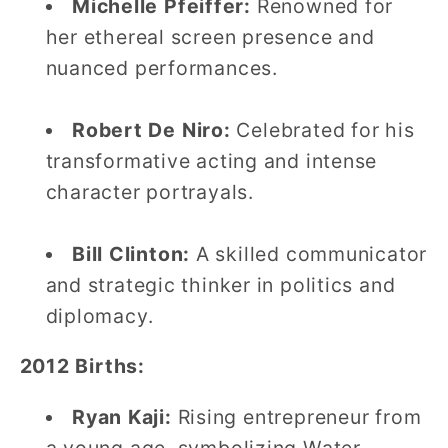
Michelle Pfeiffer:
Renowned for
her ethereal screen presence and
nuanced performances.
Robert De Niro:
Celebrated for his
transformative acting and intense
character portrayals.
Bill Clinton:
A skilled communicator
and strategic thinker in politics and
diplomacy.
2012 Births:
Ryan Kaji:
Rising entrepreneur from
a young age, symbolizing Water