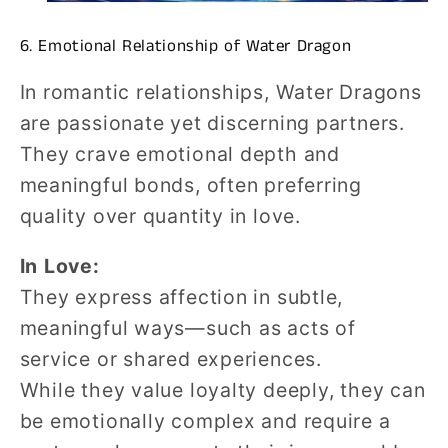
6. Emotional Relationship of Water Dragon
In romantic relationships, Water Dragons
are passionate yet discerning partners.
They crave emotional depth and
meaningful bonds, often preferring
quality over quantity in love.
In Love:
They express affection in subtle,
meaningful ways—such as acts of
service or shared experiences.
While they value loyalty deeply, they can
be emotionally complex and require a