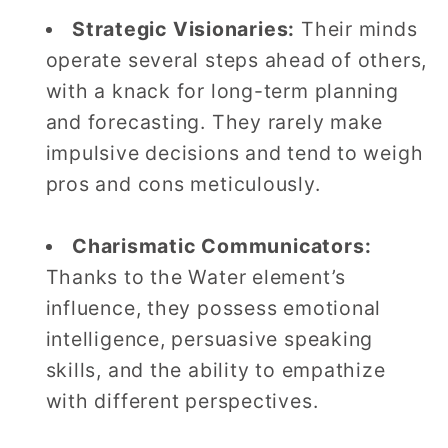
Strategic Visionaries:
Their minds
operate several steps ahead of others,
with a knack for long-term planning
and forecasting. They rarely make
impulsive decisions and tend to weigh
pros and cons meticulously.
Charismatic Communicators:
Thanks to the Water element’s
influence, they possess emotional
intelligence, persuasive speaking
skills, and the ability to empathize
with different perspectives.