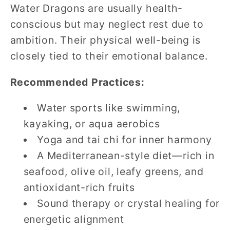
Water Dragons are usually health-
conscious but may neglect rest due to
ambition. Their physical well-being is
closely tied to their emotional balance.
Recommended Practices:
Water sports like swimming,
kayaking, or aqua aerobics
Yoga and tai chi for inner harmony
A Mediterranean-style diet—rich in
seafood, olive oil, leafy greens, and
antioxidant-rich fruits
Sound therapy or crystal healing for
energetic alignment