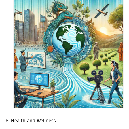
8. Health and Wellness