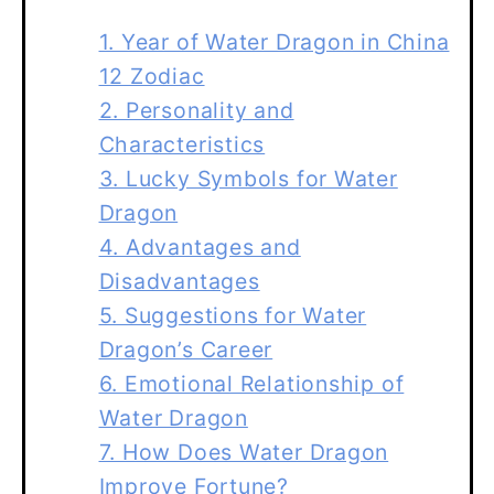
1. Year of Water Dragon in China
12 Zodiac
2. Personality and
Characteristics
3. Lucky Symbols for Water
Dragon
4. Advantages and
Disadvantages
5. Suggestions for Water
Dragon’s Career
6. Emotional Relationship of
Water Dragon
7. How Does Water Dragon
Improve Fortune?