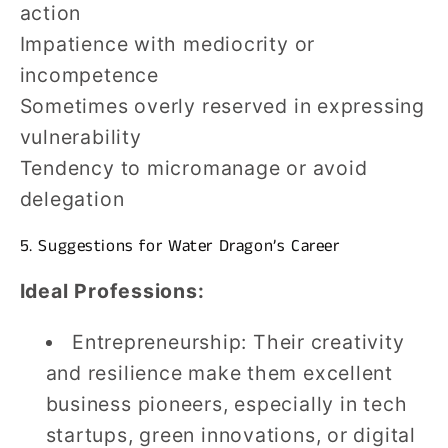
action
Impatience with mediocrity or
incompetence
Sometimes overly reserved in expressing
vulnerability
Tendency to micromanage or avoid
delegation
5. Suggestions for Water Dragon’s Career
Ideal Professions:
Entrepreneurship: Their creativity
and resilience make them excellent
business pioneers, especially in tech
startups, green innovations, or digital