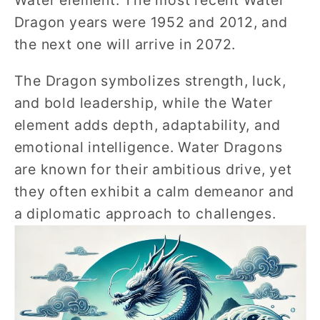
Water element. The most recent Water
Dragon years were 1952 and 2012, and
the next one will arrive in 2072.
The Dragon symbolizes strength, luck,
and bold leadership, while the Water
element adds depth, adaptability, and
emotional intelligence. Water Dragons
are known for their ambitious drive, yet
they often exhibit a calm demeanor and
a diplomatic approach to challenges.