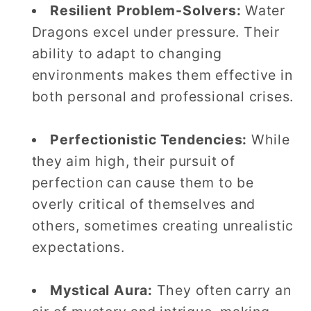
Resilient Problem-Solvers:
Water
Dragons excel under pressure. Their
ability to adapt to changing
environments makes them effective in
both personal and professional crises.
Perfectionistic Tendencies:
While
they aim high, their pursuit of
perfection can cause them to be
overly critical of themselves and
others, sometimes creating unrealistic
expectations.
Mystical Aura:
They often carry an