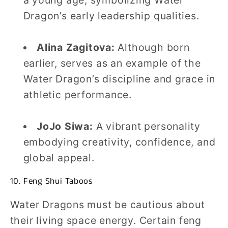
Dragon’s early leadership qualities.
Alina Zagitova:
Although born
earlier, serves as an example of the
Water Dragon’s discipline and grace in
athletic performance.
JoJo Siwa:
A vibrant personality
embodying creativity, confidence, and
global appeal.
10. Feng Shui Taboos
Water Dragons must be cautious about
their living space energy. Certain feng