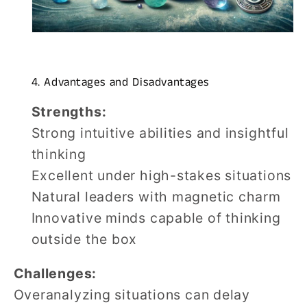
4. Advantages and Disadvantages
Strengths:
Strong intuitive abilities and insightful
thinking
Excellent under high-stakes situations
Natural leaders with magnetic charm
Innovative minds capable of thinking
outside the box
Challenges:
Overanalyzing situations can delay