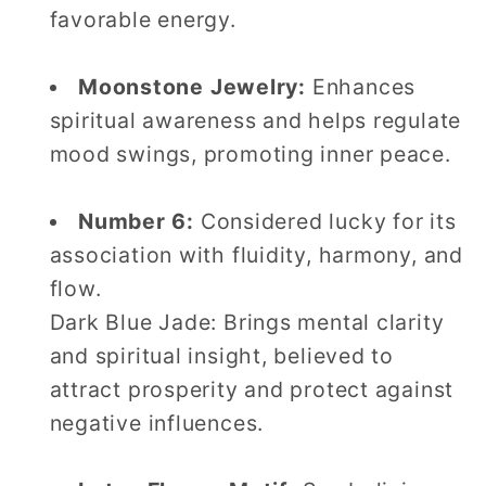
favorable energy.
Moonstone Jewelry:
Enhances
spiritual awareness and helps regulate
mood swings, promoting inner peace.
Number 6:
Considered lucky for its
association with fluidity, harmony, and
flow.
Dark Blue Jade: Brings mental clarity
and spiritual insight, believed to
attract prosperity and protect against
negative influences.