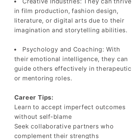
Creative Industries: They can thrive
in film production, fashion design,
literature, or digital arts due to their
imagination and storytelling abilities.
Psychology and Coaching: With
their emotional intelligence, they can
guide others effectively in therapeutic
or mentoring roles.
Career Tips:
Learn to accept imperfect outcomes
without self-blame
Seek collaborative partners who
complement their strengths