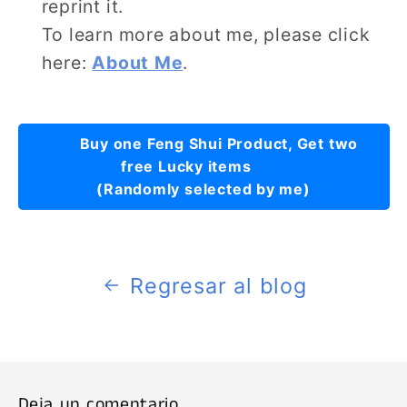
reprint it.
To learn more about me, please click
here:
About Me
.
Buy one Feng Shui Product, Get two
free Lucky items
(Randomly selected by me)
Regresar al blog
Deja un comentario