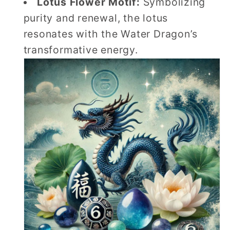
Lotus Flower Motif:
Symbolizing
purity and renewal, the lotus
resonates with the Water Dragon’s
transformative energy.