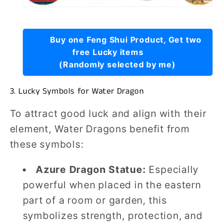
Buy one Feng Shui Product, Get two
free Lucky items
(Randomly selected by me)
3. Lucky Symbols for Water Dragon
To attract good luck and align with their
element, Water Dragons benefit from
these symbols:
Azure Dragon Statue:
Especially
powerful when placed in the eastern
part of a room or garden, this
symbolizes strength, protection, and