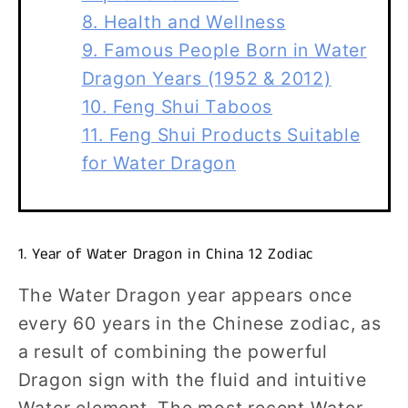
8. Health and Wellness
9. Famous People Born in Water
Dragon Years (1952 & 2012)
10. Feng Shui Taboos
11. Feng Shui Products Suitable
for Water Dragon
1. Year of Water Dragon in China 12 Zodiac
The Water Dragon year appears once
every 60 years in the Chinese zodiac, as
a result of combining the powerful
Dragon sign with the fluid and intuitive