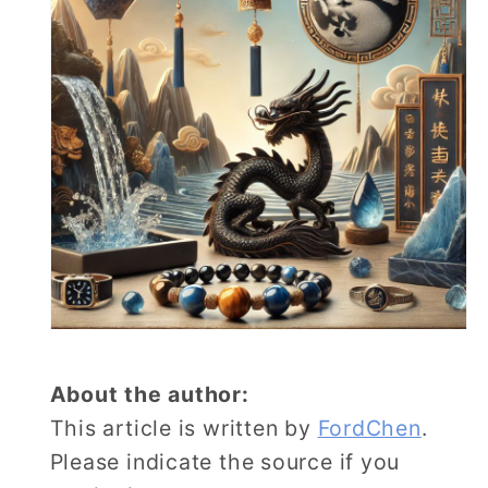
About the author:
This article is written by
FordChen
.
Please indicate the source if you