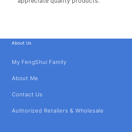
appreciate quality products.
About Us
My FengShui Family
About Me
Contact Us
Authorized Retailers & Wholesale