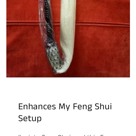
Enhances My Feng Shui
Setup