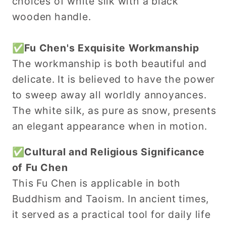
choices of white silk with a black
wooden handle.
✅Fu Chen's Exquisite Workmanship
The workmanship is both beautiful and
delicate. It is believed to have the power
to sweep away all worldly annoyances.
The white silk, as pure as snow, presents
an elegant appearance when in motion.
✅Cultural and Religious Significance
of Fu Chen
This Fu Chen is applicable in both
Buddhism and Taoism. In ancient times,
it served as a practical tool for daily life