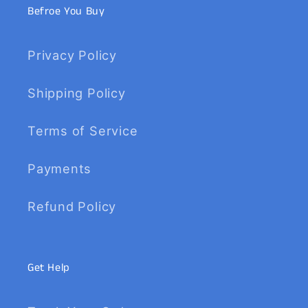
Befroe You Buy
Privacy Policy
Shipping Policy
Terms of Service
Payments
Refund Policy
Get Help