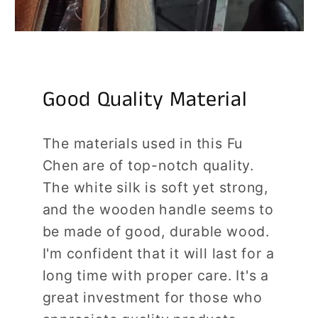
Good Quality Material
The materials used in this Fu
Chen are of top-notch quality.
The white silk is soft yet strong,
and the wooden handle seems to
be made of good, durable wood.
I'm confident that it will last for a
long time with proper care. It's a
great investment for those who