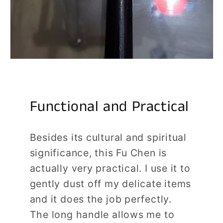
Functional and Practical
Besides its cultural and spiritual
significance, this Fu Chen is
actually very practical. I use it to
gently dust off my delicate items
and it does the job perfectly.
The long handle allows me to