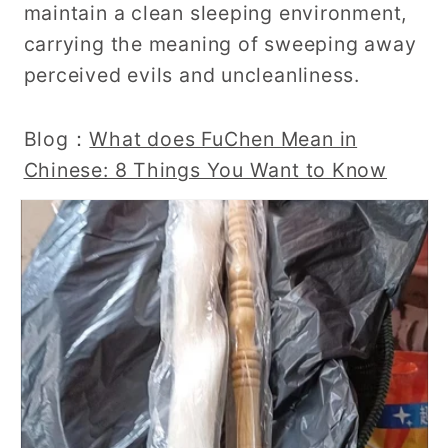
maintain a clean sleeping environment,
carrying the meaning of sweeping away
perceived evils and uncleanliness.
Blog：
What does FuChen Mean in
Chinese: 8 Things You Want to Know