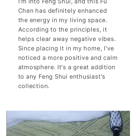
I'm into Feng Shui, and this Fu
Chen has definitely enhanced
the energy in my living space.
According to the principles, it
helps clear away negative vibes.
Since placing it in my home, I've
noticed a more positive and calm
atmosphere. It's a great addition
to any Feng Shui enthusiast's
collection.