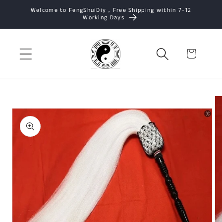
Skip to
Welcome to FengShuiDiy，Free Shipping within 7-12
Working Days
content
Cart
Skip to
product
information