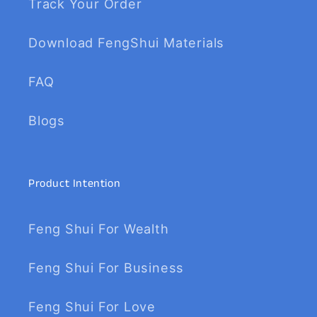
Track Your Order
Download FengShui Materials
FAQ
Blogs
Product Intention
Feng Shui For Wealth
Feng Shui For Business
Feng Shui For Love