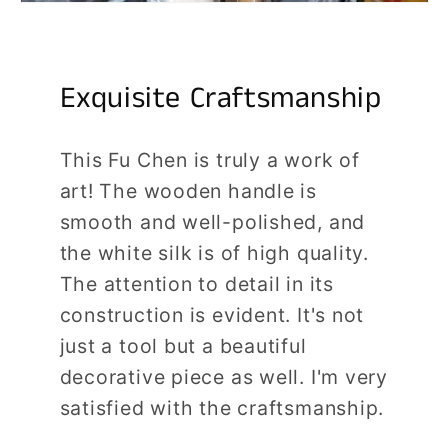
Exquisite Craftsmanship
This Fu Chen is truly a work of
art! The wooden handle is
smooth and well-polished, and
the white silk is of high quality.
The attention to detail in its
construction is evident. It's not
just a tool but a beautiful
decorative piece as well. I'm very
satisfied with the craftsmanship.