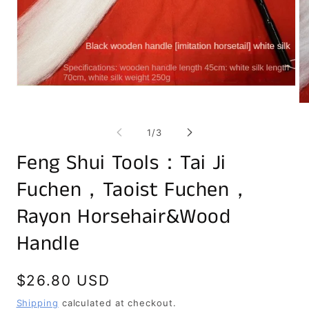
Open
media
Op
1
me
in
2
of
modal
1
/
3
in
mo
Feng Shui Tools：Tai Ji
Fuchen，Taoist Fuchen，
Rayon Horsehair&Wood
Handle
Regular
$26.80 USD
price
Shipping
calculated at checkout.