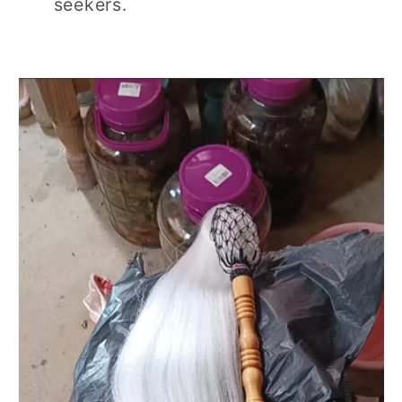
seekers.