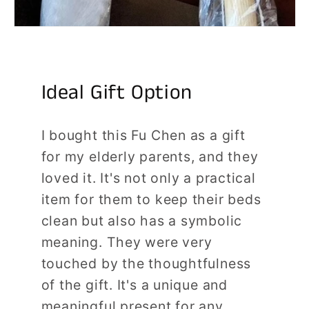
Ideal Gift Option
I bought this Fu Chen as a gift
for my elderly parents, and they
loved it. It's not only a practical
item for them to keep their beds
clean but also has a symbolic
meaning. They were very
touched by the thoughtfulness
of the gift. It's a unique and
meaningful present for any