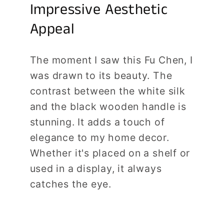
Impressive Aesthetic
Appeal
The moment I saw this Fu Chen, I
was drawn to its beauty. The
contrast between the white silk
and the black wooden handle is
stunning. It adds a touch of
elegance to my home decor.
Whether it's placed on a shelf or
used in a display, it always
catches the eye.