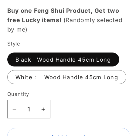
Buy one Feng Shui Product, Get two
free Lucky items!
(Randomly selected
by me)
Style
Black：Wood Handle 45cm Long
White：：Wood Handle 45cm Long
Quantity
Decrease
Increase
quantity
quantity
for
for