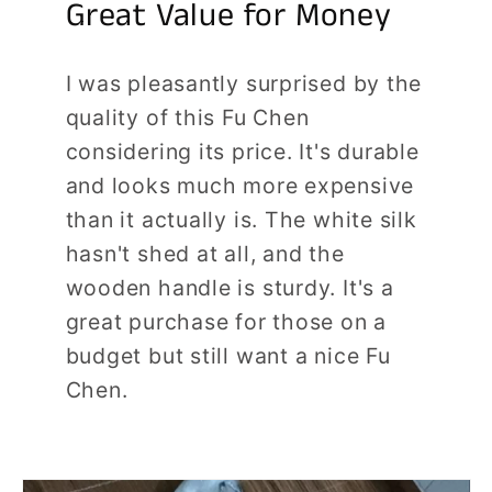
Great Value for Money
I was pleasantly surprised by the
quality of this Fu Chen
considering its price. It's durable
and looks much more expensive
than it actually is. The white silk
hasn't shed at all, and the
wooden handle is sturdy. It's a
great purchase for those on a
budget but still want a nice Fu
Chen.