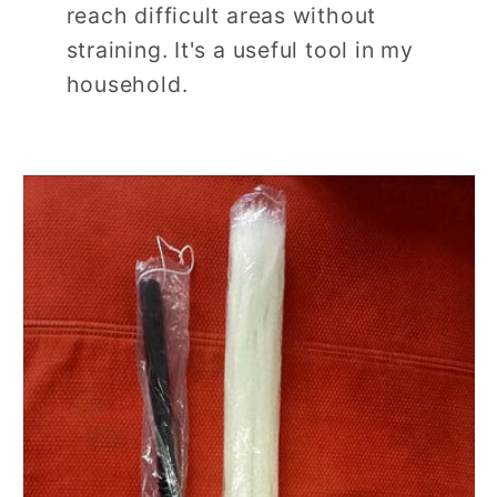
reach difficult areas without
straining. It's a useful tool in my
household.