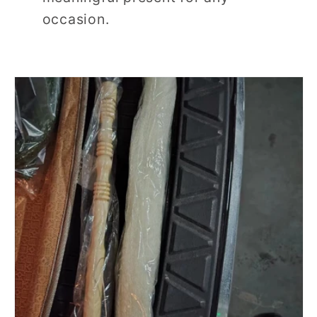
occasion.