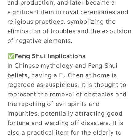
and production, and later became a
significant item in royal ceremonies and
religious practices, symbolizing the
elimination of troubles and the expulsion
of negative elements.
✅Feng Shui Implications
In Chinese mythology and Feng Shui
beliefs, having a Fu Chen at home is
regarded as auspicious. It is thought to
represent the removal of obstacles and
the repelling of evil spirits and
impurities, potentially attracting good
fortune and warding off disasters. It is
also a practical item for the elderly to