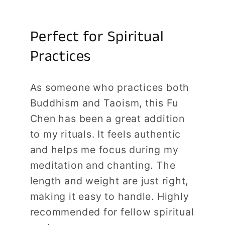
Perfect for Spiritual
Practices
As someone who practices both
Buddhism and Taoism, this Fu
Chen has been a great addition
to my rituals. It feels authentic
and helps me focus during my
meditation and chanting. The
length and weight are just right,
making it easy to handle. Highly
recommended for fellow spiritual