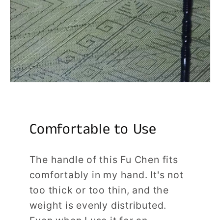
Comfortable to Use
The handle of this Fu Chen fits
comfortably in my hand. It's not
too thick or too thin, and the
weight is evenly distributed.