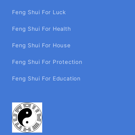
Feng Shui For Luck
Feng Shui For Health
Feng Shui For House
Feng Shui For Protection
Feng Shui For Education