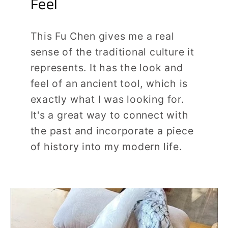
Feel
This Fu Chen gives me a real
sense of the traditional culture it
represents. It has the look and
feel of an ancient tool, which is
exactly what I was looking for.
It's a great way to connect with
the past and incorporate a piece
of history into my modern life.