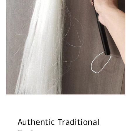
Authentic Traditional