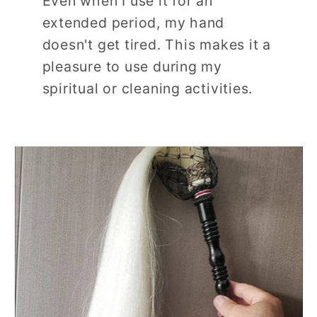
Even when I use it for an
extended period, my hand
doesn't get tired. This makes it a
pleasure to use during my
spiritual or cleaning activities.