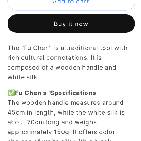
Feng
Feng
Add to cart
Shui
Shui
Tools：
Tools：
Buy it now
Tai
Tai
Ji
Ji
Fuchen，
Fuchen，
The "Fu Chen" is a traditional tool with
Taoist
Taoist
rich cultural connotations. It is
Fuchen，
Fuchen，
composed of a wooden handle and
Rayon
Rayon
white silk.
Horsehair&amp;Wood
Horsehair&amp;Wood
Handle
Handle
✅Fu Chen‘s ’Specifications
The wooden handle measures around
45cm in length, while the white silk is
about 70cm long and weighs
approximately 150g. It offers color