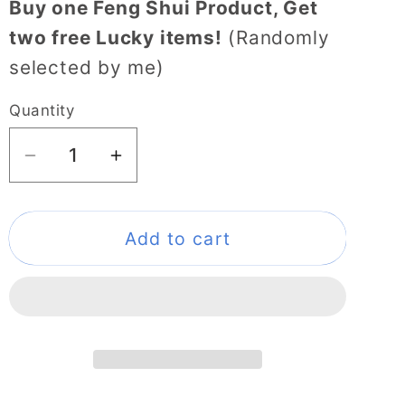
Buy one Feng Shui Product, Get
two free Lucky items!
(Randomly
selected by me)
Quantity
Decrease
Increase
quantity
quantity
for
for
108
108
Add to cart
Juzu
Juzu
Buddhist
Buddhist
Prayer
Prayer
Beads
Beads