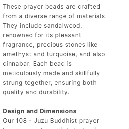
These prayer beads are crafted
from a diverse range of materials.
They include sandalwood,
renowned for its pleasant
fragrance, precious stones like
amethyst and turquoise, and also
cinnabar.
Each bead is
meticulously made and skillfully
strung together, ensuring both
quality and durability.
Design and Dimensions
Our 108 - Juzu Buddhist prayer