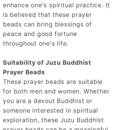
enhance one's spiritual practice.
It
is believed that these prayer
beads can bring blessings of
peace and good fortune
throughout one's life.
Suitability of Juzu Buddhist
Prayer Beads
These prayer beads are suitable
for both men and women.
Whether
you are a devout Buddhist or
someone interested in spiritual
exploration, these Juzu Buddhist
prayer beads can be a meaningful