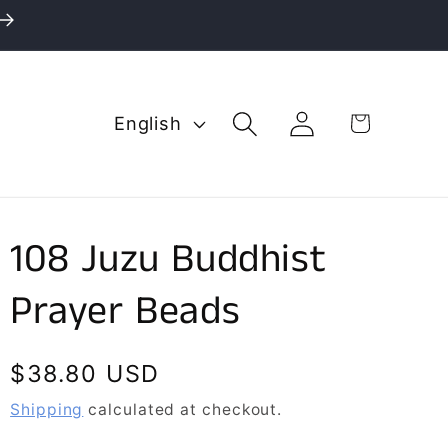
L
Log
Cart
English
in
a
n
g
u
108 Juzu Buddhist
a
g
Prayer Beads
e
Regular
$38.80 USD
price
Shipping
calculated at checkout.