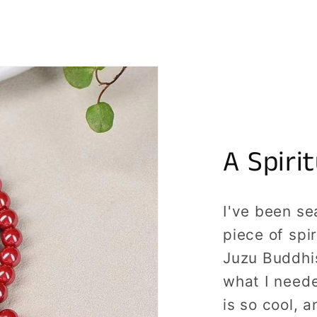
A Spiri
I've been se
piece of spi
Juzu Buddhi
what I need
is so cool, a