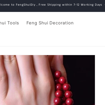
lcome to FengShuiDiy，Free Shipping within 7-12 Working Days
hui Tools
Feng Shui Decoration