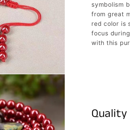
symbolism b
from great m
red color is 
focus durin
with this pu
Quality