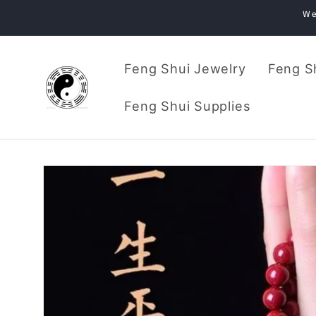
Skip to
We
content
Feng Shui Jewelry
Feng S
Feng Shui Supplies
Skip to
product
information