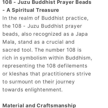
108 - Juzu Buddhist Prayer Beads
- A Spiritual Treasure
In the realm of Buddhist practice,
the 108 - Juzu Buddhist prayer
beads, also recognized as a Japa
Mala, stand as a crucial and
sacred tool.
The number 108 is
rich in symbolism within Buddhism,
representing the 108 defilements
or kleshas that practitioners strive
to surmount on their journey
towards enlightenment.
Material and Craftsmanship