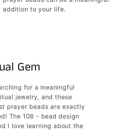
addition to your life.
tual Gem
arching for a meaningful
ritual jewelry, and these
st prayer beads are exactly
ed! The 108 - bead design
nd I love learning about the