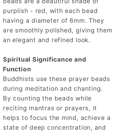
beads are a beautiful shade of
purplish - red, with each bead
having a diameter of 6mm.
They
are smoothly polished, giving them
an elegant and refined look.
Spiritual Significance and
Function
Buddhists use these prayer beads
during meditation and chanting.
By counting the beads while
reciting mantras or prayers, it
helps to focus the mind, achieve a
state of deep concentration, and