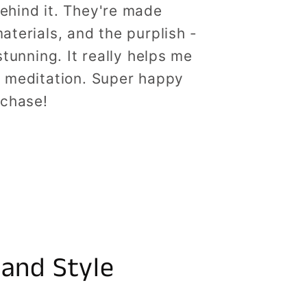
ehind it. They're made
aterials, and the purplish -
stunning. It really helps me
g meditation. Super happy
rchase!
 and Style